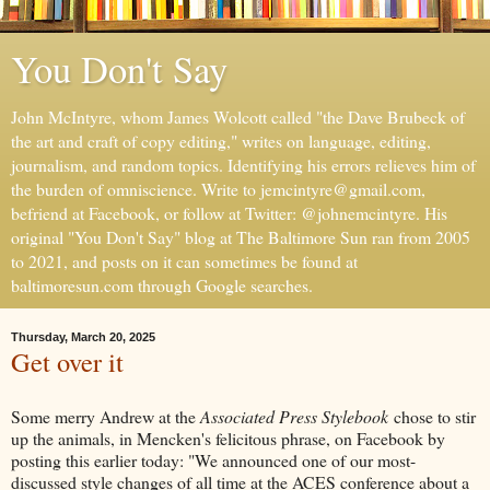
You Don't Say
John McIntyre, whom James Wolcott called "the Dave Brubeck of
the art and craft of copy editing," writes on language, editing,
journalism, and random topics. Identifying his errors relieves him of
the burden of omniscience. Write to jemcintyre@gmail.com,
befriend at Facebook, or follow at Twitter: @johnemcintyre. His
original "You Don't Say" blog at The Baltimore Sun ran from 2005
to 2021, and posts on it can sometimes be found at
baltimoresun.com through Google searches.
Thursday, March 20, 2025
Get over it
Some merry Andrew at the
Associated Press Stylebook
chose to stir
up the animals, in Mencken's felicitous phrase, on Facebook by
posting this earlier today: "We announced one of our most-
discussed style changes of all time at the ACES conference about a