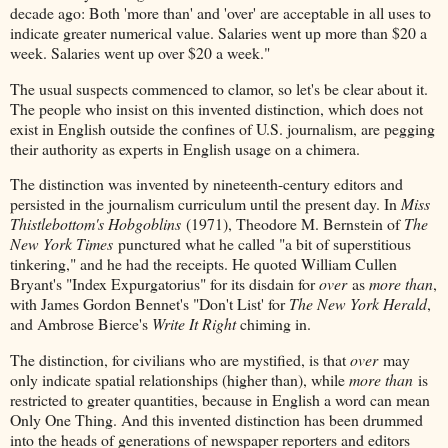
decade ago: Both 'more than' and 'over' are acceptable in all uses to
indicate greater numerical value. Salaries went up more than $20 a
week. Salaries went up over $20 a week."
The usual suspects commenced to clamor, so let's be clear about it.
The people who insist on this invented distinction, which does not
exist in English outside the confines of U.S. journalism, are pegging
their authority as experts in English usage on a chimera.
The distinction was invented by nineteenth-century editors and
persisted in the journalism curriculum until the present day. In
Miss
Thistlebottom's Hobgoblins
(1971), Theodore M. Bernstein of
The
New York Times
punctured what he called "a bit of superstitious
tinkering," and he had the receipts. He quoted William Cullen
Bryant's "Index Expurgatorius" for its disdain for
over
as
more than
,
with James Gordon Bennet's "Don't List' for
The New York Herald
,
and Ambrose Bierce's
Write It Right
chiming in.
The distinction, for civilians who are mystified, is that
over
may
only indicate spatial relationships (higher than), while
more than
is
restricted to greater quantities, because in English a word can mean
Only One Thing. And this invented distinction has been drummed
into the heads of generations of newspaper reporters and editors