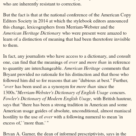
who are inherently resistant to correction.
But the fact is that at the national conference of the American Copy
Editors Society in 2014 at which the stylebook editors announced
this change, lexicographers from Merriam-Webster and the
American Heritage Dictionary
who were present were amazed to
learn of a distinction of meaning that had been theretofore invisible
to them.
In fact, any journalists who have access to a dictionary, and consult
one, can find that the meanings of
over
and
more than
in reference
to quantity are interchangeable.
American Heritage
comments that
Bryant provided no rationale for his distinction and that those who
followed him did so for reasons that are "dubious at best." Further,
"
over
has been used as a synonym for
more than
since the
1300s."
Merriam-Webster's Dictionary of English Usage
concurs.
Fowler's Dictionary of Modern English Usage
, with British hauteur,
says that "there has been a strong tradition in American and some
American usage guides of absolute, unconditional, almost maniacal
hostility to the use of
over
with a following numeral to mean 'in
excess of,' 'more than.' "
Bryan A. Garner, the dean of informed prescriptivists, says in the